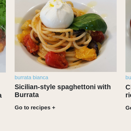
burrata bianca
bu
Sicilian-style spaghettoni with
C
Burrata
r
a
Go to recipes +
Go