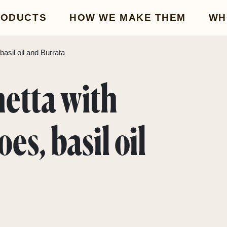
RODUCTS
HOW WE MAKE THEM
WH
asil oil and Burrata
hetta with
es, basil oil