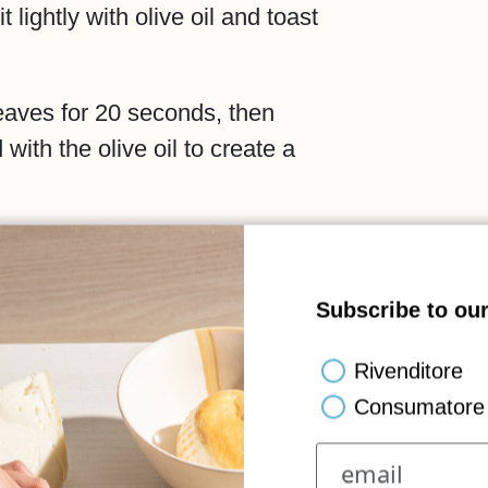
 lightly with olive oil and toast
 leaves for 20 seconds, then
with the olive oil to create a
over the toasted bread,
, drizzle with basil oil and
Subscribe to our
ata.
Rivenditore
beauty of simple, authentic
Consumatore 