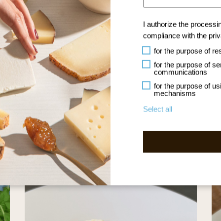
I authorize the processi
compliance with the
pri
for the purpose of re
NLOAD THE RECIPE BOOK
for the purpose of s
communications
for the purpose of usi
mechanisms
Select all
Other Recipes Artigiana