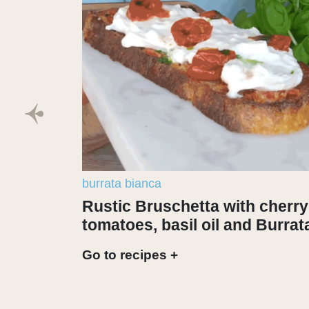
burrata bianca
Rustic Bruschetta with cherry
tomatoes, basil oil and Burrat
Go to recipes +