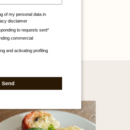
ng of my personal data in
vacy disclaimer
sponding to requests sent*
ending commercial
ng and activating profiling
Send