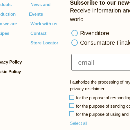
Subscribe to our news
ducts
News and
Receive information an
duction
Events
world
o we are
Work with us
Rivenditore
ipes
Contact
Consumatore Final
Store Locator
vacy Policy
kie Policy
I authorize the processing of m
privacy disclaimer
for the purpose of respondin
for the purpose of sending
for the purpose of using and
Select all