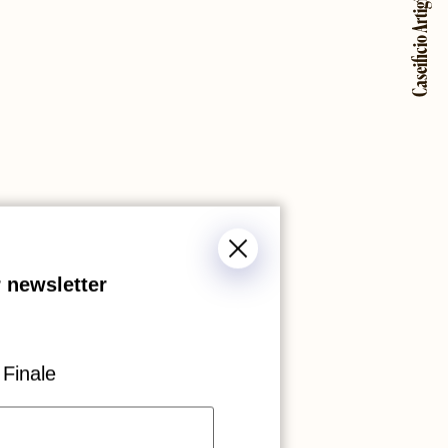
Caseificio Artigiana
 newsletter
Finale