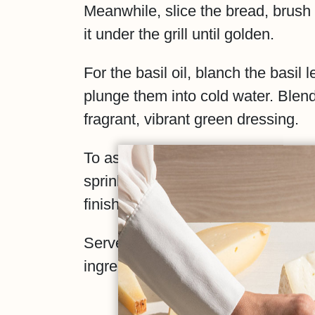
Meanwhile, slice the bread, brush it
it under the grill until golden.
For the basil oil, blanch the basil
plunge them into cold water. Blend 
fragrant, vibrant green dressing.
To assemble: spread the tomatoes 
sprinkle with a pinch of Maldon salt
finish with hand-torn Artigiana burr
Serve immediately and savour the 
ingredients.