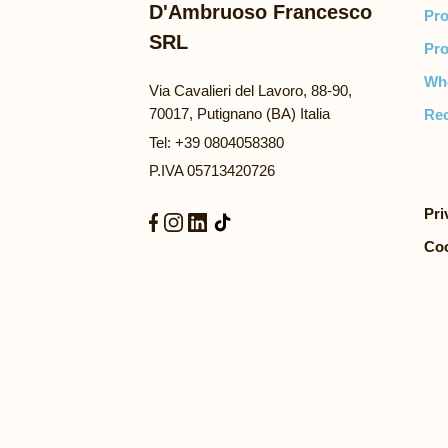
D'Ambruoso Francesco
Pro
SRL
Pro
Wh
Via Cavalieri del Lavoro, 88-90,
70017, Putignano (BA) Italia
Rec
Tel: +39 0804058380
P.IVA 05713420726
Pri
Coo