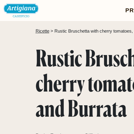
P
Ricette
 > 
Rustic Bruschetta with cherry tomatoes, b
Rustic Brusc
cherry tomato
and Burrata