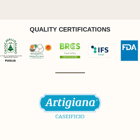
QUALITY CERTIFICATIONS