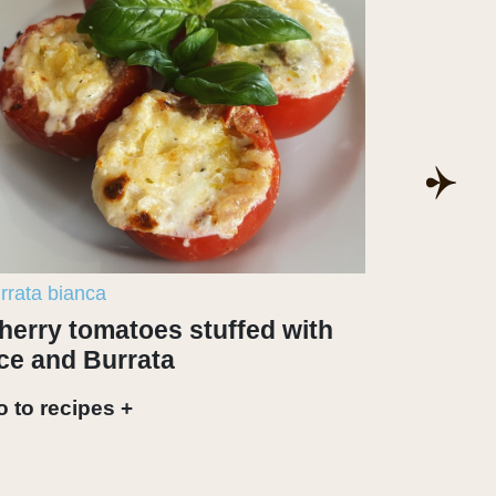
rrata bianca
burrata bi
herry tomatoes stuffed with
Articho
ice and Burrata
Go to rec
 to recipes +