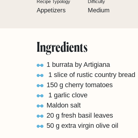
Recipe Typology
Difficulty
Appetizers
Medium
Ingredients
1 burrata by Artigiana
1 slice of rustic country bread
150 g cherry tomatoes
1 garlic clove
Maldon salt
20 g fresh basil leaves
50 g extra virgin olive oil