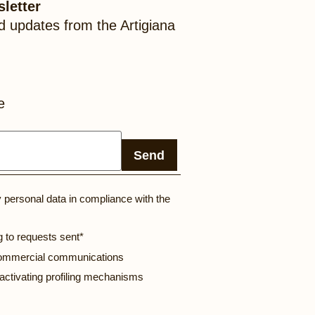
letter
d updates from the Artigiana
e
Send
y personal data in compliance with the
g to requests sent*
 commercial communications
 activating profiling mechanisms