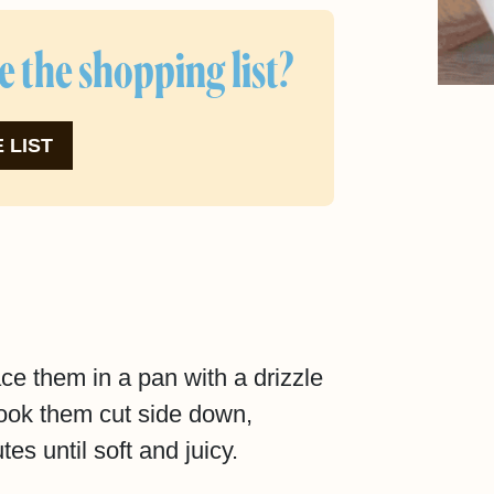
e the shopping list?
 LIST
ce them in a pan with a drizzle
 Cook them cut side down,
tes until soft and juicy.