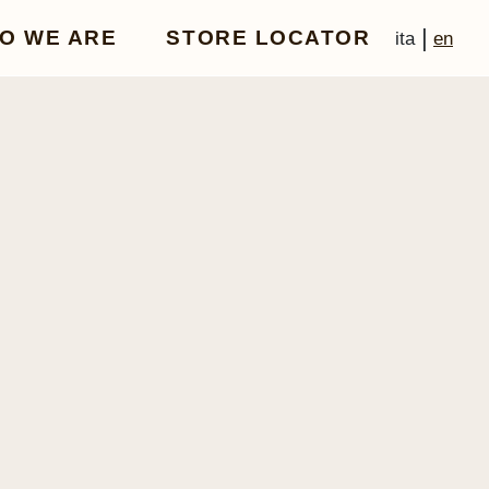
|
O WE ARE
STORE LOCATOR
ita
en