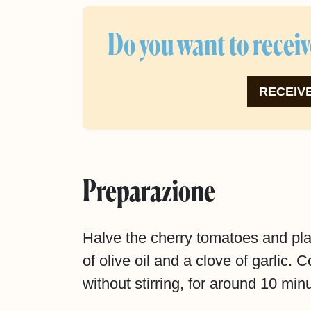
Do you want to receiv
RECEIVE
Preparazione
Halve the cherry tomatoes and pla
of olive oil and a clove of garlic.
without stirring, for around 10 minu