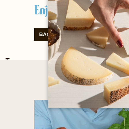
Enjoy your meal!
BACK TO THE RECIPES
DOW
Cow and goat dairy products since 2001