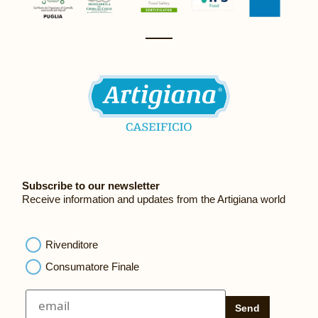
Subscribe to our newsletter
Receive information and updates from the Artigiana world
Rivenditore
Consumatore Finale
Send