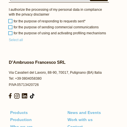
I authorize the processing of my personal data in compliance
with the
privacy disclaimer
for the purpose of responding to requests sent*
for the purpose of sending commercial communications
for the purpose of using and activating profiling mechanisms
Select all
D'Ambruoso Francesco SRL
Via Cavalieri del Lavoro, 88-90, 70017, Putignano (BA) Italia
Tel: +39 0804058380
P.IVA 05713420726
Products
News and Events
Production
Work with us
Who we are
Contact