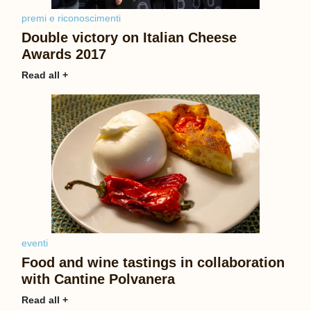
premi e riconoscimenti
Double victory on Italian Cheese
Awards 2017
Read all +
eventi
Food and wine tastings in collaboration
with Cantine Polvanera
Read all +