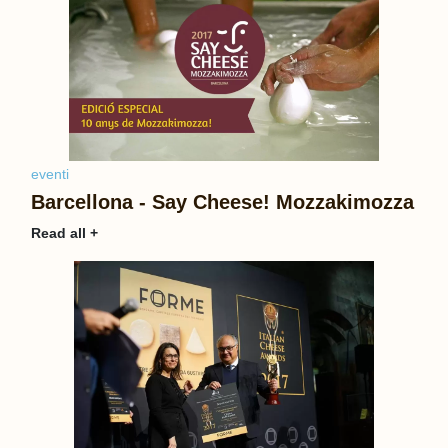
eventi
Barcellona - Say Cheese! Mozzakimozza
Read all +