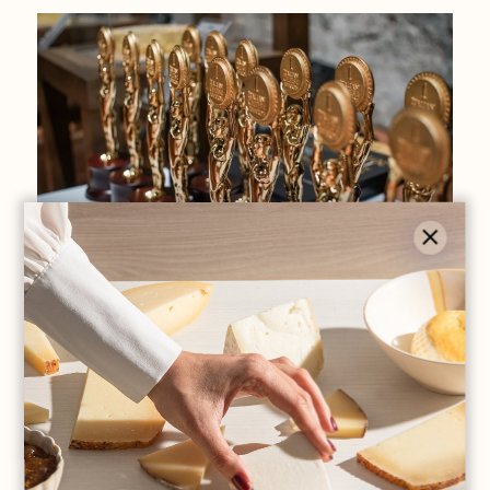
premi e riconoscimenti
Second phase of Italian Cheese Awards
2019
Read all +
LOAD MORE ARTICLES