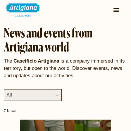
News and events from
Artigiana world
The
Caseificio Artigiana
is a company immersed in its
territory, but open to the world. Discover events, news
and updates about our activities.
All
7
News