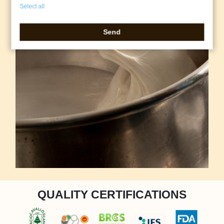
Select all
Send
QUALITY CERTIFICATIONS