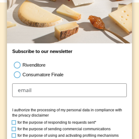
Our Apulian dairy products
We are the guardians of the ancient dairymen
traditions and attentive to the quality of our
products, subjected to careful checks at every
production stage.
Subscribe to our newsletter
Rivenditore
DISCOVER THE PRODUCTION
Consumatore Finale
I authorize the processing of my personal data in compliance with
the
privacy disclaimer
for the purpose of responding to requests sent*
for the purpose of sending commercial communications
for the purpose of using and activating profiling mechanisms